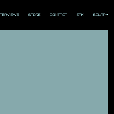
NTERVIEWS
STORE
CONTACT
EPK
SOLAR