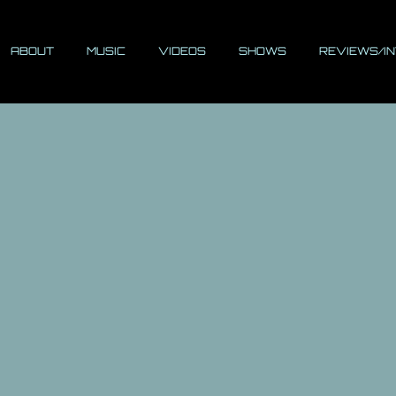
ABOUT
MUSIC
VIDEOS
SHOWS
REVIEWS/I